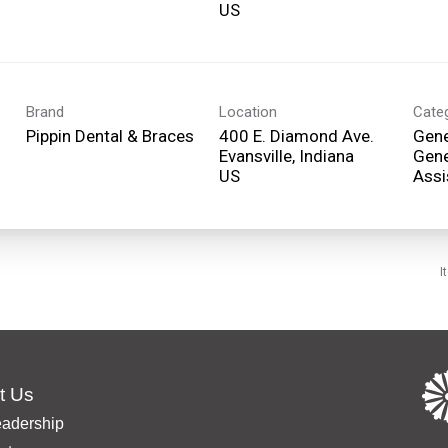
Brand
Location
Cate
Pippin Dental & Braces
400 E. Diamond Ave.
Gene
Evansville, Indiana
Gene
Assi
I
t Us
eadership