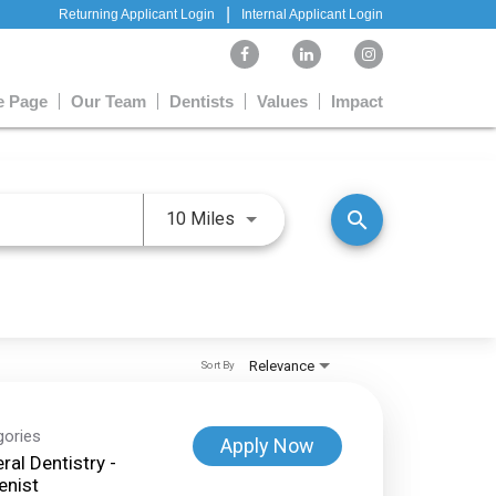
|
Returning Applicant Login
Internal Applicant Login
 Page
Our Team
Dentists
Values
Impact
Use LEFT and RIGHT arrow keys 
search
10 Miles
Relevance
Sort By
gories
Apply Now
ral Dentistry -
enist