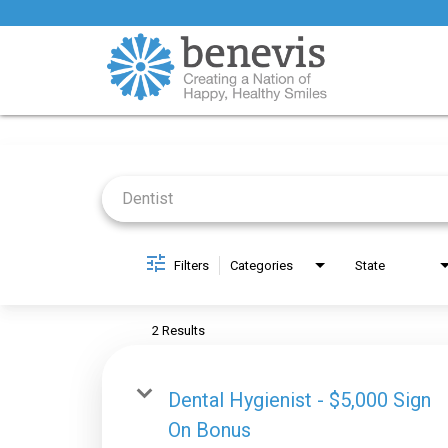
Job Search Page
Filters
Categories
State
2 Results
Dental Hygienist - $5,000 Sign
On Bonus