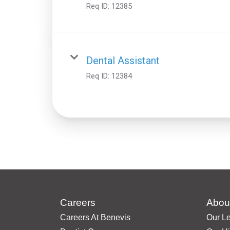
Req ID:
12385
Dental Assistant
Req ID:
12384
Careers
Abou
Careers At Benevis
Our L