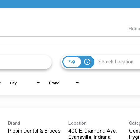
Home
access_time
City
Brand
Brand
Location
Cate
Pippin Dental & Braces
400 E. Diamond Ave.
Gene
Evansville, Indiana
Hygi