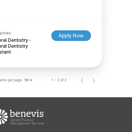
gories
Apply Now
ral Dentistry -
ral Dentistry
stant
tems per page
1 – 2 of 2
10