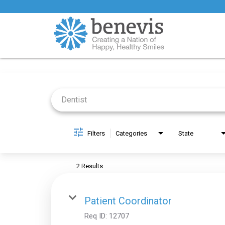
Job Search Page
Filters
Categories
State
2 Results
Patient Coordinator
Req ID:
12707