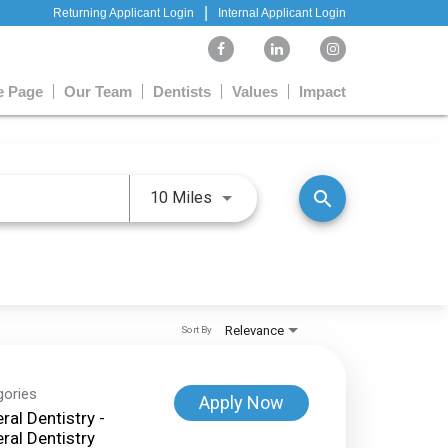
|
Returning Applicant Login
Internal Applicant Login
 Page
Our Team
Dentists
Values
Impact
Use LEFT and RIGHT arrow keys 
search
10 Miles
Relevance
Sort By
gories
Apply Now
ral Dentistry -
ral Dentistry