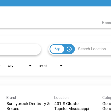
Home
access_time
City
Brand
Brand
Location
Cate
Sunnybrook Dentistry &
401 S Gloster
Gene
Braces
Tupelo, Mississippi
Gene