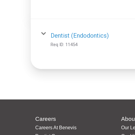
Dentist (Endodontics)
Req ID:
11454
Careers
Abou
Careers At Benevis
Our L