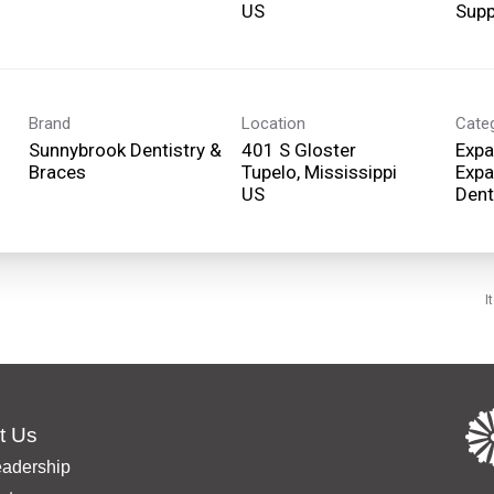
Supp
Brand
Location
Cate
Sunnybrook Dentistry &
401 S Gloster
Expa
Braces
Tupelo, Mississippi
Expa
Dent
I
t Us
eadership