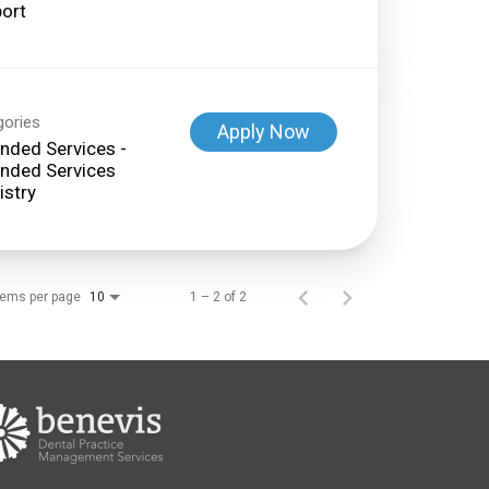
ort
gories
Apply Now
nded Services -
nded Services
istry
tems per page
1 – 2 of 2
10