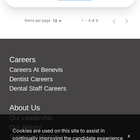
Items per page
1 – 4 of 4
10
Careers
Careers At Benevis
Dentist Careers
Dental Staff Careers
About Us
Our Leadership
Our History
Cookies are used on this site to assist in
x
Supported Practices
continually improving the candidate experience