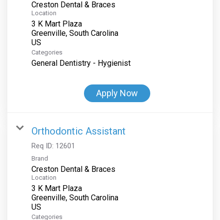
Creston Dental & Braces
Location
3 K Mart Plaza
Greenville, South Carolina
Categories
General Dentistry - Hygienist
Apply Now
Orthodontic Assistant
Req ID:
12601
Brand
Creston Dental & Braces
Location
3 K Mart Plaza
Greenville, South Carolina
Categories