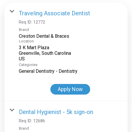
Traveling Associate Dentist
Req ID:
12772
Brand
Creston Dental & Braces
Location
3 K Mart Plaza
Greenville, South Carolina
Categories
General Dentistry - Dentistry
Apply Now
Dental Hygienist - 5k sign-on
Req ID:
12686
Brand