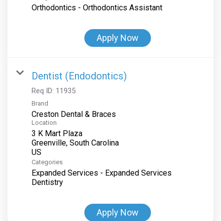
Orthodontics - Orthodontics Assistant
Apply Now
Dentist (Endodontics)
Req ID:
11935
Brand
Creston Dental & Braces
Location
3 K Mart Plaza
Greenville, South Carolina
Categories
Expanded Services - Expanded Services
Dentistry
Apply Now