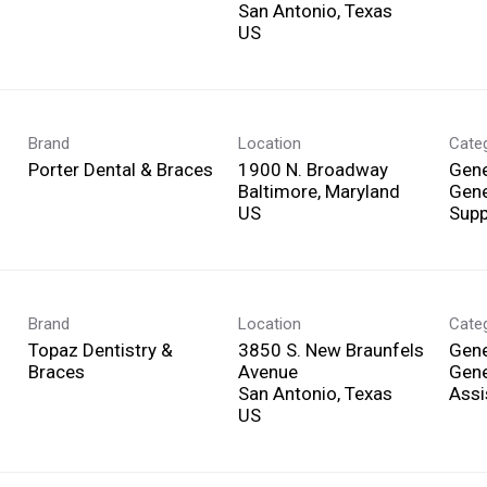
San Antonio, Texas
Brand
Location
Cate
Porter Dental & Braces
1900 N. Broadway
Gene
Baltimore, Maryland
Gene
Supp
Brand
Location
Cate
Topaz Dentistry &
3850 S. New Braunfels
Gene
Braces
Avenue
Gene
San Antonio, Texas
Assi