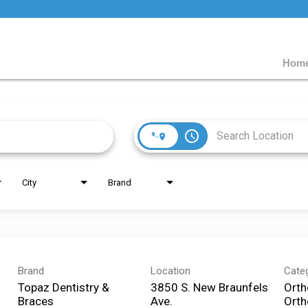
Home
access_time
City
Brand
Brand
Location
Cate
Topaz Dentistry &
3850 S. New Braunfels
Orth
Braces
Ave.
Orth