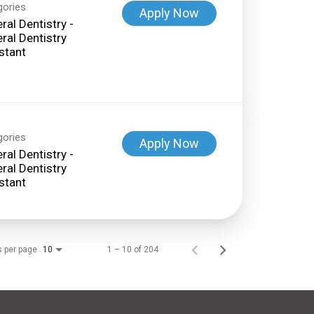
gories
Apply Now
ral Dentistry -
ral Dentistry
stant
gories
Apply Now
ral Dentistry -
ral Dentistry
stant
s per page
1 – 10 of 204
10