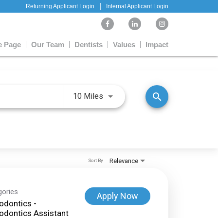
|
Returning Applicant Login
Internal Applicant Login
 Page
Our Team
Dentists
Values
Impact
Use LEFT and RIGHT arrow keys 
search
10 Miles
Relevance
Sort By
gories
Apply Now
odontics -
odontics Assistant