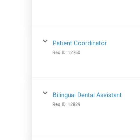
Patient Coordinator
Req ID:
12760
Bilingual Dental Assistant
Req ID:
12829