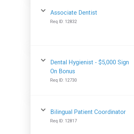
Associate Dentist
Req ID:
12832
Dental Hygienist - $5,000 Sign
On Bonus
Req ID:
12730
Bilingual Patient Coordinator
Req ID:
12817