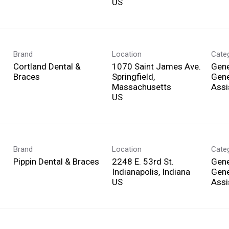
Brand
Location
Cate
Cortland Dental &
1070 Saint James Ave.
Gene
Braces
Springfield,
Gene
Massachusetts
Assi
Brand
Location
Cate
Pippin Dental & Braces
2248 E. 53rd St.
Gene
Indianapolis, Indiana
Gene
Assi