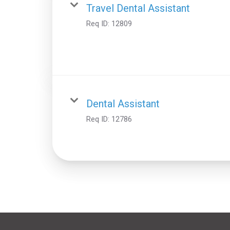
Travel Dental Assistant
Req ID:
12809
Dental Assistant
Req ID:
12786