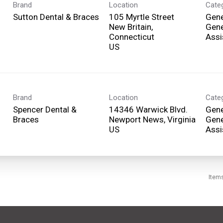
Brand
Location
Cate
Sutton Dental & Braces
105 Myrtle Street
Gene
New Britain,
Gene
Connecticut
Assi
Brand
Location
Cate
Spencer Dental &
14346 Warwick Blvd.
Gene
Braces
Newport News, Virginia
Gene
Assi
Item