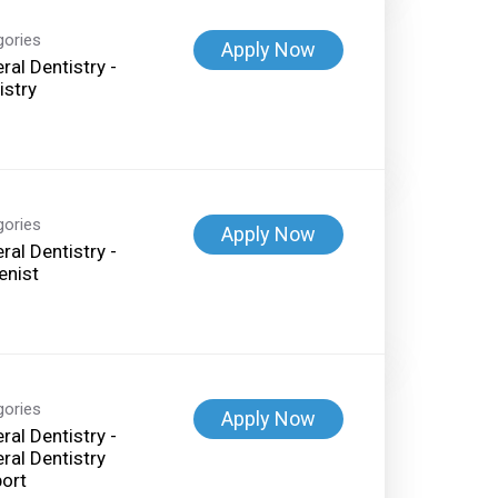
gories
Apply Now
ral Dentistry -
istry
gories
Apply Now
ral Dentistry -
enist
gories
Apply Now
ral Dentistry -
ral Dentistry
ort