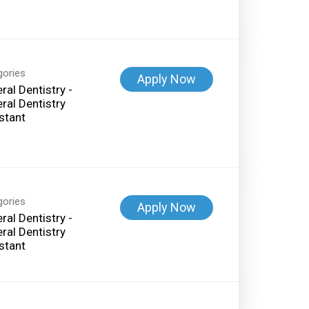
gories
Apply Now
ral Dentistry -
ral Dentistry
stant
gories
Apply Now
ral Dentistry -
ral Dentistry
stant