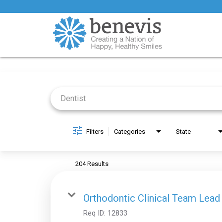
Job Search Page
Filters
Categories
State
204 Results
Orthodontic Clinical Team Lead
Req ID:
12833