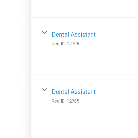
Dental Assistant
Req ID:
12796
Dental Assistant
Req ID:
12785