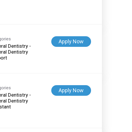
gories
Apply Now
ral Dentistry -
ral Dentistry
ort
gories
Apply Now
ral Dentistry -
ral Dentistry
stant