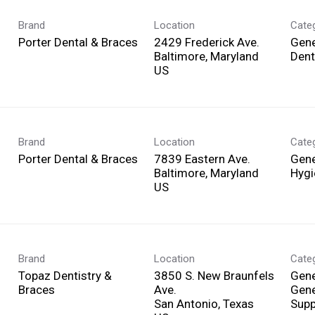
Brand
Location
Cate
Porter Dental & Braces
2429 Frederick Ave.
Gene
Baltimore, Maryland
Dent
Brand
Location
Cate
Porter Dental & Braces
7839 Eastern Ave.
Gene
Baltimore, Maryland
Hygi
Brand
Location
Cate
Topaz Dentistry &
3850 S. New Braunfels
Gene
Braces
Ave.
Gene
San Antonio, Texas
Supp