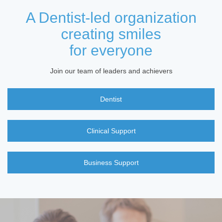
A Dentist-led organization
creating smiles
for everyone
Join our team of leaders and achievers
Dentist
Clinical Support
Business Support