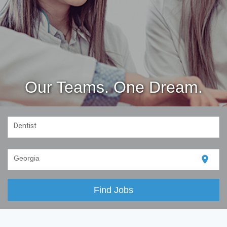
Our Teams. One Dream.
Dentist
location_on
Georgia
Find Jobs