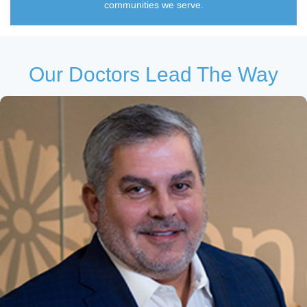
communities we serve.
Our Doctors Lead The Way