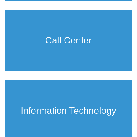
Call Center
Information Technology