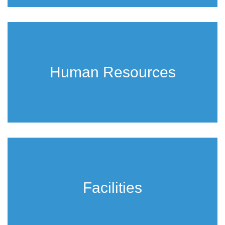
Human Resources
Facilities