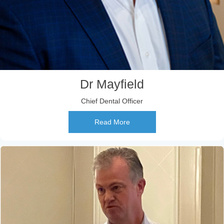
Dr Mayfield
Chief Dental Officer
Read More