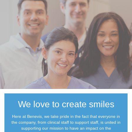
We love to create smiles
Here at Benevis, we take pride in the fact that everyone in
the company, from clinical staff to support staff, is united in
supporting our mission to have an impact on the