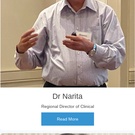
Dr Narita
Regional Director of Clinical
Read More