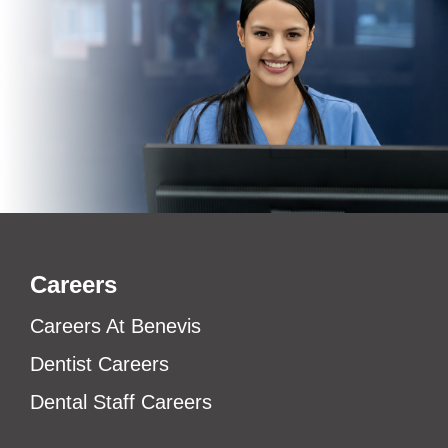
Careers
Careers At Benevis
Dentist Careers
Dental Staff Careers