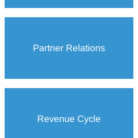
Partner Relations
Revenue Cycle