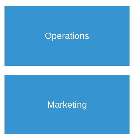
Operations
Marketing