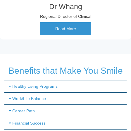
Dr Whang
Regional Director of Clinical
Read More
Benefits that Make You Smile
Healthy Living Programs
Work/Life Balance
Career Path
Financial Success