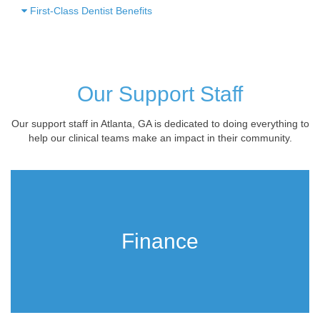
First-Class Dentist Benefits
Our Support Staff
Our support staff in Atlanta, GA is dedicated to doing everything to
help our clinical teams make an impact in their community.
Finance