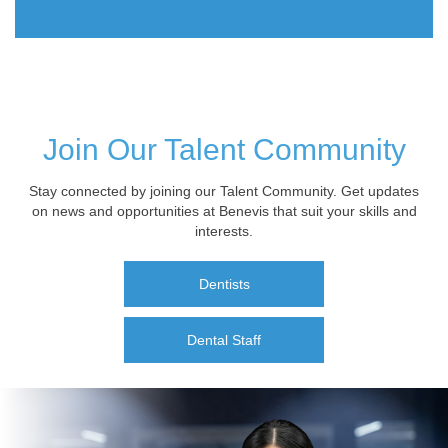
Join Our Talent Community
Stay connected by joining our Talent Community. Get updates
on news and opportunities at Benevis that suit your skills and
interests.
Dentists
Dental Staff