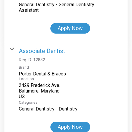
General Dentistry - General Dentistry
Assistant
Apply Now
Associate Dentist
Req ID:
12832
Brand
Porter Dental & Braces
Location
2429 Frederick Ave.
Baltimore, Maryland
Categories
General Dentistry - Dentistry
Apply Now