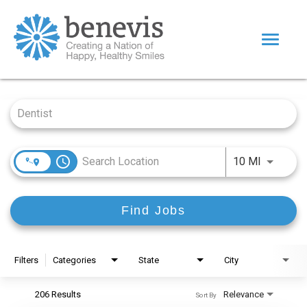
Toggle
navigat
Home Page
Job Search Page
Our Team
Dentists
access_time
Use LEFT
Values
10 MI
Impact
Find Jobs
|
Returning Applicant Login
Internal Applicant Login
Filters
Categories
State
City
206 Results
Relevance
Sort By