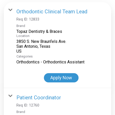
Orthodontic Clinical Team Lead
Req ID:
12833
Brand
Topaz Dentistry & Braces
Location
3850 S. New Braunfels Ave.
San Antonio, Texas
Categories
Orthodontics - Orthodontics Assistant
Apply Now
Patient Coordinator
Req ID:
12760
Brand