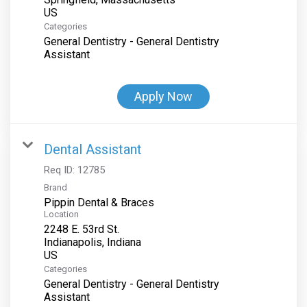
Categories
General Dentistry - General Dentistry
Assistant
Apply Now
Dental Assistant
Req ID:
12785
Brand
Pippin Dental & Braces
Location
2248 E. 53rd St.
Indianapolis, Indiana
Categories
General Dentistry - General Dentistry
Assistant