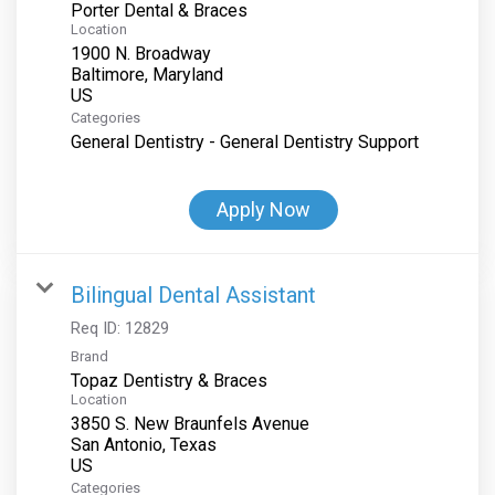
Porter Dental & Braces
Location
1900 N. Broadway
Baltimore, Maryland
Categories
General Dentistry - General Dentistry Support
Apply Now
Bilingual Dental Assistant
Req ID:
12829
Brand
Topaz Dentistry & Braces
Location
3850 S. New Braunfels Avenue
San Antonio, Texas
Categories