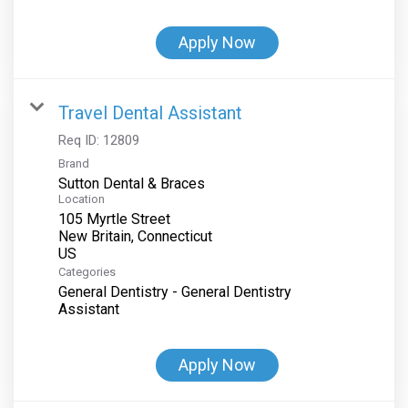
Apply Now
Travel Dental Assistant
Req ID:
12809
Brand
Sutton Dental & Braces
Location
105 Myrtle Street
New Britain, Connecticut
Categories
General Dentistry - General Dentistry
Assistant
Apply Now