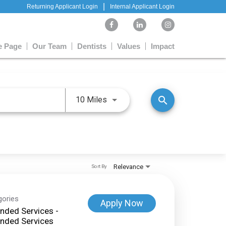
|
Returning Applicant Login
Internal Applicant Login
 Page
Our Team
Dentists
Values
Impact
Use LEFT and RIGHT arrow keys 
search
10 Miles
Relevance
Sort By
gories
Apply Now
nded Services -
nded Services