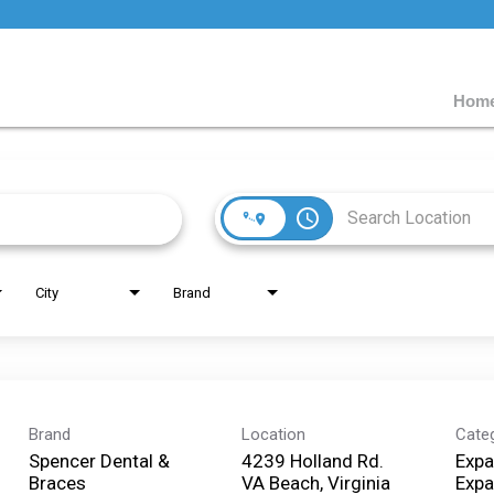
Home
access_time
City
Brand
Brand
Location
Cate
Spencer Dental &
4239 Holland Rd.
Expa
Braces
VA Beach, Virginia
Expa