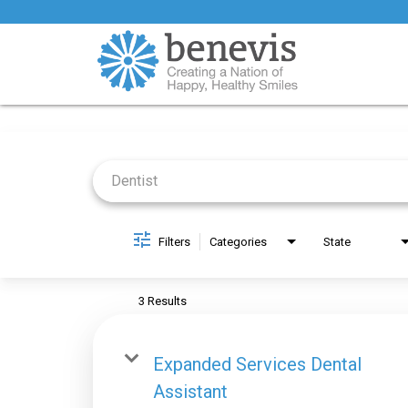
Job Search Page
Filters
Categories
State
3 Results
Expanded Services Dental
Assistant