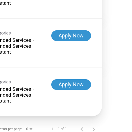
stant
gories
Apply Now
nded Services -
nded Services
stant
gories
Apply Now
nded Services -
nded Services
stant
tems per page
1 – 3 of 3
10