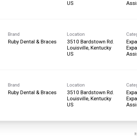
Assi
Brand
Location
Cate
Ruby Dental & Braces
3510 Bardstown Rd.
Expa
Louisville, Kentucky
Expa
Assi
Brand
Location
Cate
Ruby Dental & Braces
3510 Bardstown Rd.
Expa
Louisville, Kentucky
Expa
Assi
I