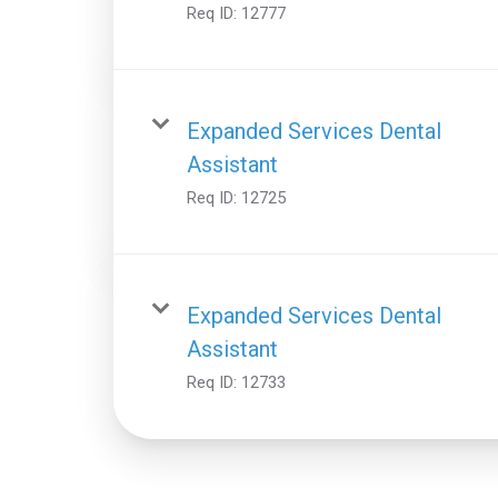
Req ID:
12777
Expanded Services Dental
Assistant
Req ID:
12725
Expanded Services Dental
Assistant
Req ID:
12733