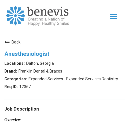
Toggle
navigat
Home Page
Back
Our Team
Anesthesiologist
Dentists
Dalton, Georgia
Values
Franklin Dental & Braces
Impact
Expanded Services - Expanded Services Dentistry
12367
|
Returning Applicant Login
Internal Applicant Login
Job Description
Overview