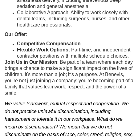
anesthesia delivery, including intravenous deep
sedation and general anesthesia.
Collaborative Approach: Ability to work closely with
dental teams, including surgeons, nurses, and other
healthcare professionals.
Our Offer:
Competitive Compensation
Flexible Work Options:
Part-time, and independent
contractor positions with multiple schedule choices.
Join Us in Our Mission
: Be part of a team where each day
brings a chance to make a significant impact on the lives of
children. It's more than a job; it's a purpose. At Benevis,
you're not just joining a company; you're becoming part of a
family that values teamwork, respect, and the power of a
smile.
We value teamwork, mutual respect and cooperation. We
do not practice unlawful discrimination, including
harassment or tolerate it in our workplace. What do we
mean by discrimination? We mean that we do not
discriminate on the basis of race, color, creed, religion, sex,