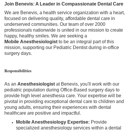
Join Benevis: A Leader in Compassionate Dental Care
We are Benevis, a health service organization with a heart,
focused on delivering quality, affordable dental care in
underserved communities. Our team of over 2000
professionals nationwide is united in our mission to create
happy, healthy smiles. We are seeking a
Mobile
Anesthesiologist
to be an integral part of this
mission, supporting our Pediatric Dentist during in-office
surgery days.
Responsibilities
As an
Anesthesiologist
at Benevis, you'll work with our
pediatric population during Office-Based surgery days to
provide high level anesthesia care. Your expertise will be
pivotal in providing exceptional dental care to children and
young adults, ensuring their experiences with dental
healthcare are positive and impactful.
Mobile Anesthesiology Expertise:
Provide
specialized anesthesiology services within a dental