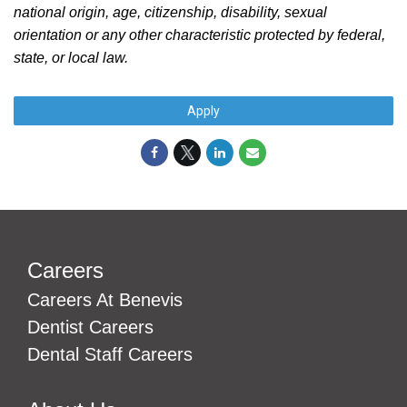
national origin, age, citizenship, disability, sexual
orientation or any other characteristic protected by federal,
state, or local law.
#LI-Onsite
Apply
Careers
Careers At Benevis
Dentist Careers
Dental Staff Careers