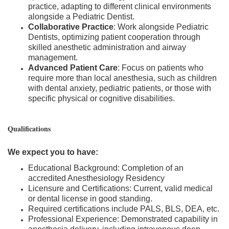
practice, adapting to different clinical environments
alongside a Pediatric Dentist.
Collaborative Practice
: Work alongside Pediatric
Dentists, optimizing patient cooperation through
skilled anesthetic administration and airway
management.
Advanced Patient Care
: Focus on patients who
require more than local anesthesia, such as children
with dental anxiety, pediatric patients, or those with
specific physical or cognitive disabilities.
Qualifications
We expect you to have:
Educational Background: Completion of an
accredited Anesthesiology Residency
Licensure and Certifications: Current, valid medical
or dental license in good standing.
Required certifications include PALS, BLS, DEA, etc.
Professional Experience: Demonstrated capability in