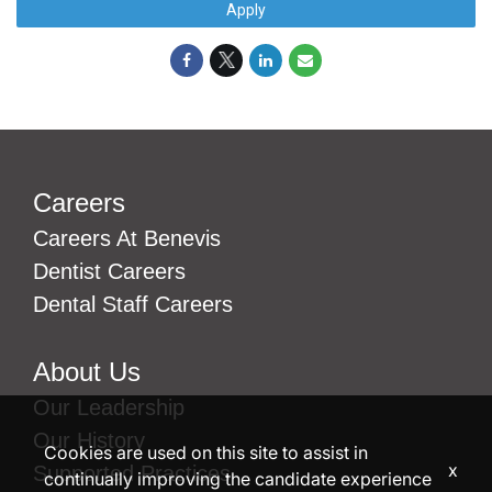
Apply
Careers
Careers At Benevis
Dentist Careers
Dental Staff Careers
About Us
Our Leadership
Our History
Cookies are used on this site to assist in
x
Supported Practices
continually improving the candidate experience