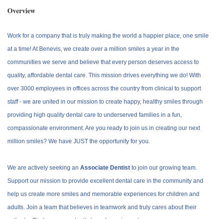
Overview
Work for a company that is truly making the world a happier place, one smile
at a time! At Benevis, we create over a million smiles a year in the
communities we serve and believe that every person deserves access to
quality, affordable dental care. This mission drives everything we do! With
over 3000 employees in offices across the country from clinical to support
staff - we are united in our mission to create happy, healthy smiles through
providing high quality dental care to underserved families in a fun,
compassionate environment. Are you ready to join us in creating our next
million smiles? We have JUST the opportunity for you.
We are actively seeking an
Associate Dentist
to join our growing team.
Support our mission to provide excellent dental care in the community and
help us create more smiles and memorable experiences for children and
adults. Join a team that believes in teamwork and truly cares about their