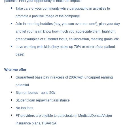
patients. Find your opportunity to make an impact:
Take care of your community while participating in activities to
promote a positive image of the company!
Join in morning huddles (hey, you can even run one!), plan your day
and let your team know how much you appreciate them, highlight
great examples of customer focus, collaboration, meeting goals, etc.
Love working with kids (they make up 70% or more of our patient
base)
What we offer:
Guaranteed base pay in excess of 200k with uncapped earning
potential
Sign on bonus - up to 50k
Student loan repayment assistance
No lab fees
FT providers are eligible to participate in Medical/Dental/Vision
insurance plans, HSA/FSA