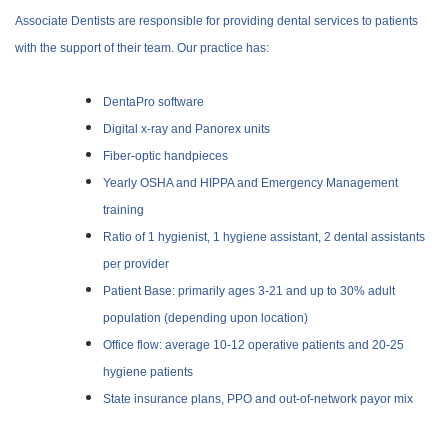
Associate Dentists are responsible for providing dental services to patients
with the support of their team.
Our practice has:
DentaPro software
Digital x-ray and Panorex units
Fiber-optic handpieces
Yearly OSHA and HIPPA and Emergency Management
training
Ratio of 1 hygienist, 1 hygiene assistant, 2 dental assistants
per provider
Patient Base: primarily ages 3-21 and up to 30% adult
population (depending upon location)
Office flow: average 10-12 operative patients and 20-25
hygiene patients
State insurance plans, PPO and out-of-network payor mix