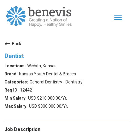
Toggle
navigat
Home Page
Back
Our Team
Dentist
Dentists
Wichita, Kansas
Values
Kansas Youth Dental & Braces
Impact
General Dentistry - Dentistry
12442
|
Returning Applicant Login
Internal Applicant Login
USD $210,000.00/Yr.
USD $300,000.00/Yr.
Job Description