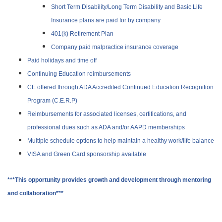
Short Term Disability/Long Term Disability and Basic Life
Insurance plans are paid for by company
401(k) Retirement Plan
Company paid malpractice insurance coverage
Paid holidays and time off
Continuing Education reimbursements
CE offered through ADA Accredited Continued Education Recognition
Program (C.E.R.P)
Reimbursements for associated licenses, certifications, and
professional dues such as ADA and/or AAPD memberships
Multiple schedule options to help maintain a healthy work/life balance
VISA and Green Card sponsorship available
***This opportunity provides growth and development through mentoring
and collaboration***