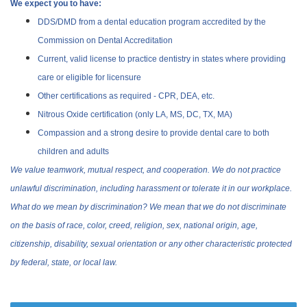
We expect you to have:
DDS/DMD from a dental education program accredited by the
Commission on Dental Accreditation
Current, valid license to practice dentistry in states where providing
care or eligible for licensure
Other certifications as required - CPR, DEA, etc.
Nitrous Oxide certification (only LA, MS, DC, TX, MA)
Compassion and a strong desire to provide dental care to both
children and adults
We value teamwork, mutual respect, and cooperation. We do not practice
unlawful discrimination, including harassment or tolerate it in our workplace.
What do we mean by discrimination? We mean that we do not discriminate
on the basis of race, color, creed, religion, sex, national origin, age,
citizenship, disability, sexual orientation or any other characteristic protected
by federal, state, or local law.