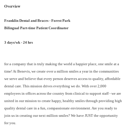
Overview
Franklin Dental and Braces - Forest Park
Bilingual Part-time Patient Coordinator
3 days/wk - 24 hrs
for a company that is truly making the world a happier place, one smile at a
time! At Benevis, we create over a million smiles a year in the communities
we serve and believe that every person deserves access to quality, affordable
dental care. This mission drives everything we do. With over 2,000
employees in offices across the country from clinical to support staff - we are
united in our mission to create happy, healthy smiles through providing high
quality dental care in a fun, compassionate environment. Are you ready to
join us in creating our next million smiles? We have JUST the opportunity
for you.