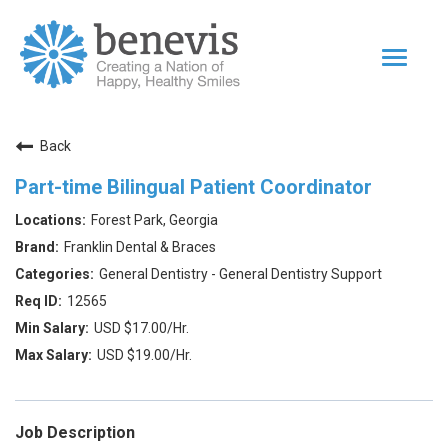
Toggle
navigat
Home Page
Back
Our Team
Part-time Bilingual Patient Coordinator
Dentists
Forest Park, Georgia
Values
Franklin Dental & Braces
Impact
General Dentistry - General Dentistry Support
12565
|
Returning Applicant Login
Internal Applicant Login
USD $17.00/Hr.
USD $19.00/Hr.
Job Description