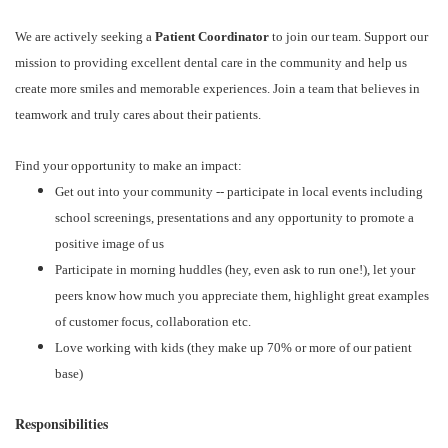
We are actively seeking a
Patient Coordinator
to join our team. Support our
mission to providing excellent dental care in the community and help us
create more smiles and memorable experiences. Join a team that believes in
teamwork and truly cares about their patients.
Find your opportunity to make an impact:
Get out into your community -- participate in local events including
school screenings, presentations and any opportunity to promote a
positive image of us
Participate in morning huddles (hey, even ask to run one!), let your
peers know how much you appreciate them, highlight great examples
of customer focus, collaboration etc.
Love working with kids (they make up 70% or more of our patient
base)
Responsibilities