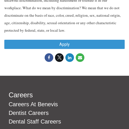
unlawful discrimination, including harassment or tolerate it in our
workplace. What do we mean by discrimination? We mean that we do not
discriminate on the basis of race, color, creed, religion, sex, national origin,
age, citizenship, disability, sexual orientation or any other characteristic
protected by federal, state, or local law.
Apply
Careers
Careers At Benevis
Dentist Careers
Dental Staff Careers