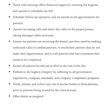
Assist with meeting office financial targets by ensuring the hygiene
and operative schedules are full
Schedule follow-up operatory and six month recall appointments for
patients
Answer incoming calls and direct the caller to the proper person,
taking messages when necessary
Ensure our patients are receiving the dental care they need by making
outbound calls to confirm patients, to reschedule patients that do not
make their appointment, and to call patients that have treatment that
needs to be completed
Ensure all patient records are re-filed at the end of the day
Perform to the highest integrity by adhering to all government
regulations, company standards, and company compliance programs
Verify, inform, and collect any out of pocket balances from patients,
prior to patients being treated by the clinical team
Other duties as assigned