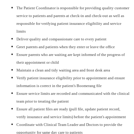
The Patient Coordinator is responsible for providing quality customer
service to patients and parents at check-in and check-out as well as
responsible for verifying patient insurance eligibility and service
limits
Deliver quality and compassionate care to every patient
Greet parents and patients when they enter or leave the office
Ensure parents who are waiting are kept informed of the progress of
their appointment or child
Maintain a clean and tidy waiting area and front desk area
Verify patient insurance eligibility prior to appointment and ensure
information is correct in the patient's Boomerang file
Ensure service limits are recorded and communicated with the clinical
team prior to treating the patient
Ensure all patient files are ready (pull file, update patient record,
verify insurance and service limits) before the patient's appointment
Coordinate with Clinical Team Leader and Doctors to provide the
opportunity for same day care to patients