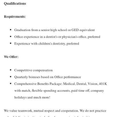
Qualifications
Requirements:
Graduation from a senior high school or GED equivalent
Office experience in a dentist's or physician's office, preferred
Experience with children's dentistry, preferred
We Offer:
Competitive compensation
Quarterly bonuses based on Office performance
Comprehensive Benefits Package: Medical, Dental, Vision, 401K
with match, flexible spending accounts, paid time off, company
holidays and much more!
We value teamwork, mutual respect and cooperation. We do not practice