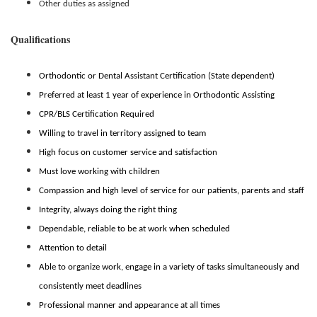
Other duties as assigned
Qualifications
Orthodontic or Dental Assistant Certification (State dependent)
Preferred at least 1 year of experience in Orthodontic Assisting
CPR/BLS Certification Required
Willing to travel in territory assigned to team
High focus on customer service and satisfaction
Must love working with children
Compassion and high level of service for our patients, parents and staff
Integrity, always doing the right thing
Dependable, reliable to be at work when scheduled
Attention to detail
Able to organize work, engage in a variety of tasks simultaneously and
consistently meet deadlines
Professional manner and appearance at all times