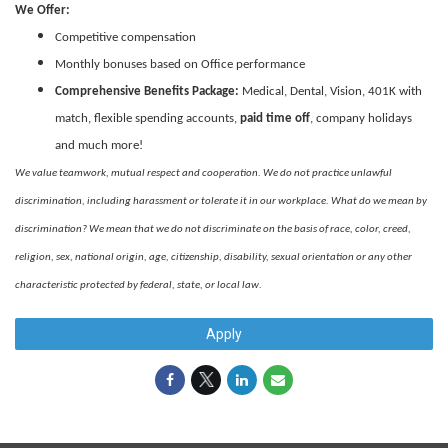
We Offer:
Competitive compensation
Monthly bonuses based on Office performance
Comprehensive Benefits Package:
Medical, Dental, Vision, 401K with
match, flexible spending accounts,
paid time off
, company holidays
and much more!
We value teamwork, mutual respect and cooperation. We do not practice unlawful
discrimination, including harassment or tolerate it in our workplace. What do we mean by
discrimination? We mean that we do not discriminate on the basis of race, color, creed,
religion, sex, national origin, age, citizenship, disability, sexual orientation or any other
characteristic protected by federal, state, or local law.
Apply