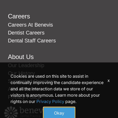
Careers
Careers At Benevis
Dentist Careers
Dental Staff Careers
About Us
Our Leadership
Our History
Cookies are used on this site to assist in
x
Supported Practices
continually improving the candidate experience
ADA Notice
and all the interaction data we store of our
visitors is anonymous. Learn more about your
Privacy Policy
rights on our
Privacy Policy
page.
Okay