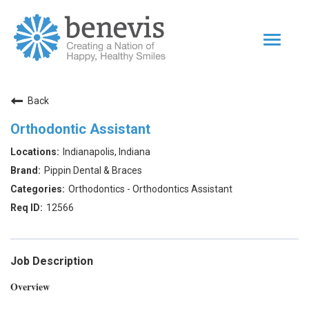
Toggle
navigat
Home Page
Back
Our Team
Orthodontic Assistant
Dentists
Indianapolis, Indiana
Values
Pippin Dental & Braces
Impact
Orthodontics - Orthodontics Assistant
12566
|
Returning Applicant Login
Internal Applicant Login
Job Description
Overview