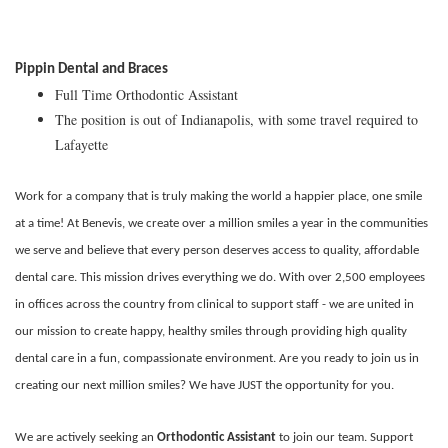
Pippin Dental and Braces
Full Time Orthodontic Assistant
The position is out of Indianapolis, with some travel required to
Lafayette
Work for a company that is truly making the world a happier place, one smile
at a time! At Benevis, we create over a million smiles a year in the communities
we serve and believe that every person deserves access to quality, affordable
dental care. This mission drives everything we do. With over 2,500 employees
in offices across the country from clinical to support staff - we are united in
our mission to create happy, healthy smiles through providing high quality
dental care in a fun, compassionate environment. Are you ready to join us in
creating our next million smiles? We have JUST the opportunity for you.
We are actively seeking an
Orthodontic Assistant
to join our team. Support