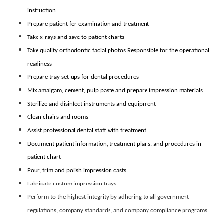
instruction
Prepare patient for examination and treatment
Take x-rays and save to patient charts
Take quality orthodontic facial photos Responsible for the operational
readiness
Prepare tray set-ups for dental procedures
Mix amalgam, cement, pulp paste and prepare impression materials
Sterilize and disinfect instruments and equipment
Clean chairs and rooms
Assist professional dental staff with treatment
Document patient information, treatment plans, and procedures in
patient chart
Pour, trim and polish impression casts
Fabricate custom impression trays
Perform to the highest integrity by adhering to all government
regulations, company standards, and company compliance programs