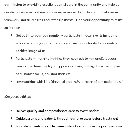
our mission to providing excellent dental care in the community and help us
create more smiles and memorable experiences. Join a team that believes in
teamwork and truly cares about their patients. Find your opportunity to make
an impact:
Get out into your community -- participate in local events including
school screenings, presentations and any opportunity to promote a
positive image of us
Participate in morning huddles (hey, even ask to run one!), let your
peers know how much you appreciate them, highlight great examples
of customer focus, collaboration etc.
Love working with kids (they make up 70% or more of our patient base)
Responsibilities
Deliver quality and compassionate care to every patient
Guide parents and patients through our processes before treatment
Educate patients in oral hygiene instruction and provide postoperative