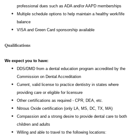
professional dues such as ADA and/or AAPD memberships
Multiple schedule options to help maintain a healthy work/life
balance
VISA and Green Card sponsorship available
Qualifications
We expect you to have:
DDS/DMD from a dental education program accredited by the
Commission on Dental Accreditation
Current, valid license to practice dentistry in states where
providing care or eligible for licensure
Other certifications as required - CPR, DEA, etc.
Nitrous Oxide certification (only LA, MS, DC, TX, MA)
Compassion and a strong desire to provide dental care to both
children and adults
Willing and able to travel to the following locations: