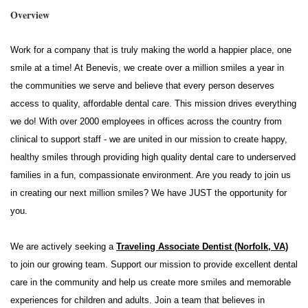
Overview
Work for a company that is truly making the world a happier place, one
smile at a time! At Benevis, we create over a million smiles a year in
the communities we serve and believe that every person deserves
access to quality, affordable dental care. This mission drives everything
we do! With over 2000 employees in offices across the country from
clinical to support staff - we are united in our mission to create happy,
healthy smiles through providing high quality dental care to underserved
families in a fun, compassionate environment. Are you ready to join us
in creating our next million smiles? We have JUST the opportunity for
you.
We are actively seeking a
Traveling Associate Dentist (Norfolk, VA)
to join our growing team. Support our mission to provide excellent dental
care in the community and help us create more smiles and memorable
experiences for children and adults. Join a team that believes in