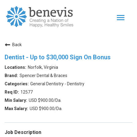
Toggle
navigat
Home Page
Back
Our Team
Dentist - Up to $30,000 Sign On Bonus
Dentists
Norfolk, Virginia
Values
Spencer Dental & Braces
Impact
General Dentistry - Dentistry
12577
|
Returning Applicant Login
Internal Applicant Login
USD $900.00/Da.
USD $900.00/Da.
Job Description