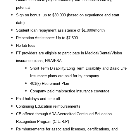
potential
Sign on bonus: up to $30,000 (based on experience and start
date)
Student loan repayment assistance of $1,000/month
Relocation Assistance: Up to $7,500
No lab fees
FT providers are eligible to participate in Medical/Dental/Vision
insurance plans, HSA/FSA
Short Term Disability/Long Term Disability and Basic Life
Insurance plans are paid for by company
401(k) Retirement Plan
Company paid malpractice insurance coverage
Paid holidays and time off
Continuing Education reimbursements
CE offered through ADA Accredited Continued Education
Recognition Program (C.E.R.P)
Reimbursements for associated licenses, certifications, and