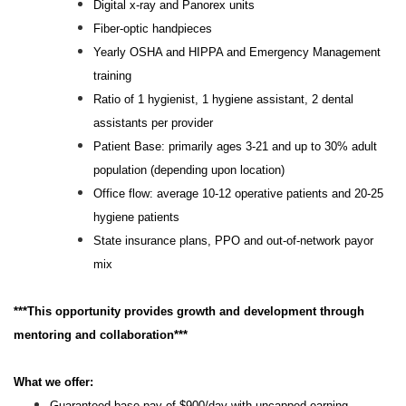
Digital x-ray and Panorex units
Fiber-optic handpieces
Yearly OSHA and HIPPA and Emergency Management
training
Ratio of 1 hygienist, 1 hygiene assistant, 2 dental
assistants per provider
Patient Base: primarily ages 3-21 and up to 30% adult
population (depending upon location)
Office flow: average 10-12 operative patients and 20-25
hygiene patients
State insurance plans, PPO and out-of-network payor
mix
***This opportunity provides growth and development through
mentoring and collaboration***
What we offer:
Guaranteed base pay of $900/day with uncapped earning