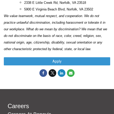
2338 E Little Creek Rd, Norfolk, VA 23518
5900 E Virginia Beach Blvd, Norfolk, VA 23502
We value teamwork, mutual respect, and cooperation. We do not
practice unlawful discrimination, including harassment or tolerate it in
our workplace. What do we mean by discrimination? We mean that we
do not discriminate on the basis of race, color, creed, religion, sex,
national origin, age, citizenship, disability, sexual orientation or any
other characteristic protected by federal, state, or local law.
Apply
Careers