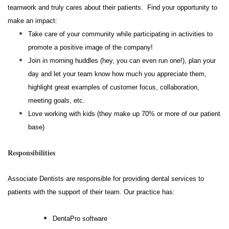
teamwork and truly cares about their patients. Find your opportunity to
make an impact:
Take care of your community while participating in activities to
promote a positive image of the company!
Join in morning huddles (hey, you can even run one!), plan your
day and let your team know how much you appreciate them,
highlight great examples of customer focus, collaboration,
meeting goals, etc.
Love working with kids (they make up 70% or more of our patient
base)
Responsibilities
Associate Dentists are responsible for providing dental services to
patients with the support of their team.
Our practice has:
DentaPro software