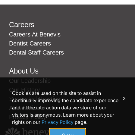
Careers
Careers At Benevis
Dentist Careers
Dental Staff Careers
About Us
Our Leadership
Our History
Cookies are used on this site to assist in
x
Supported Practices
continually improving the candidate experience
and all the interaction data we store of our
ADA Notice
visitors is anonymous. Learn more about your
Privacy Policy
rights on our
Privacy Policy
page.