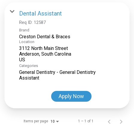
Dental Assistant
Req ID:
12587
Brand
Creston Dental & Braces
Location
3112 North Main Street
Anderson, South Carolina
Categories
General Dentistry - General Dentistry
Assistant
Apply Now
Items per page
1 – 1 of 1
10