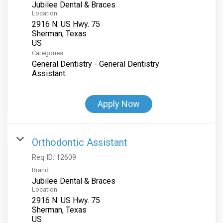
Jubilee Dental & Braces
Location
2916 N. US Hwy. 75
Sherman, Texas
Categories
General Dentistry - General Dentistry
Assistant
Apply Now
Orthodontic Assistant
Req ID:
12609
Brand
Jubilee Dental & Braces
Location
2916 N. US Hwy. 75
Sherman, Texas