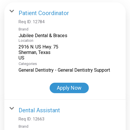
Patient Coordinator
Req ID:
12784
Brand
Jubilee Dental & Braces
Location
2916 N. US Hwy. 75
Sherman, Texas
Categories
General Dentistry - General Dentistry Support
Apply Now
Dental Assistant
Req ID:
12663
Brand