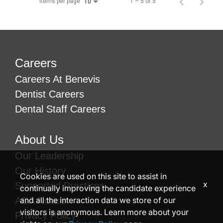
Items per page
1 – 5 of 5
10
Careers
Careers At Benevis
Dentist Careers
Dental Staff Careers
About Us
Our Leadership
Our History
Cookies are used on this site to assist in
x
Supported Practices
continually improving the candidate experience
and all the interaction data we store of our
ADA Notice
visitors is anonymous. Learn more about your
Privacy Policy