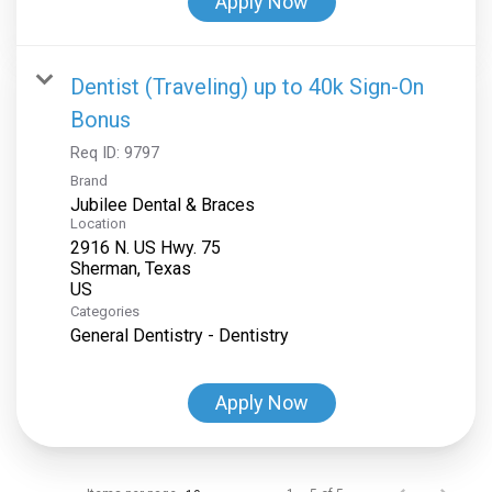
Apply Now
Dentist (Traveling) up to 40k Sign-On
Bonus
Req ID:
9797
Brand
Jubilee Dental & Braces
Location
2916 N. US Hwy. 75
Sherman, Texas
Categories
General Dentistry - Dentistry
Apply Now