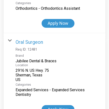
Categories
Orthodontics - Orthodontics Assistant
Apply Now
Oral Surgeon
Req ID:
12481
Brand
Jubilee Dental & Braces
Location
2916 N. US Hwy. 75
Sherman, Texas
Categories
Expanded Services - Expanded Services
Dentistry